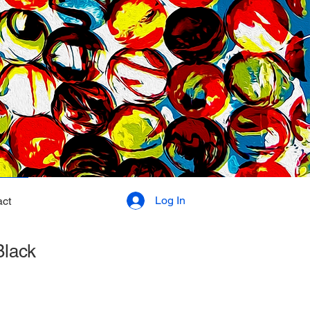
Log In
ct
Black