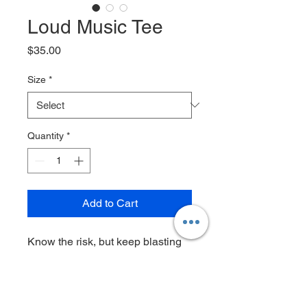
Loud Music Tee
Price
$35.00
Size
*
Quantity
*
Add to Cart
Know the risk, but keep blasting
that shit anyways!
6.1 oz 100% cotton shirt, two