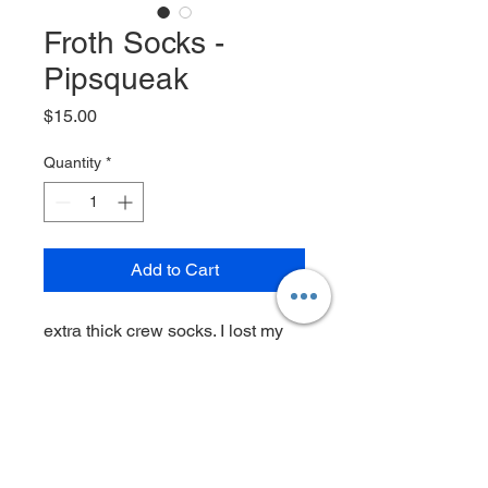
Froth Socks -
Pipsqueak
Price
$15.00
Quantity
*
Add to Cart
extra thick crew socks. I lost my
phone and wallet at the concert
but at least I found these
80% cotton • 12% spandex • 8%
polyester