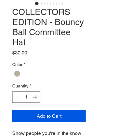
COLLECTORS
EDITION - Bouncy
Ball Committee
Hat
Price
$30.00
Color
*
Quantity
*
Add to Cart
Show people you're in the know